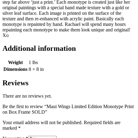
step far above ‘just a print.’ Each monotype is created just like her
original paintings with a special hand made texture with a gold or
silver leaf surface. Each image is printed on the surface of the
texture and then re-enhanced with acrylic paint. Basically each
monotype is repainted by hand. Rachael will spend many hours
repainting each monotype to make them look unique and original!
Xo
Additional information
Weight
1 lbs
Dimensions
8 × 8 in
Reviews
There are no reviews yet.
Be the first to review “Maui Wings Limited Edition Monotype Print
on Box Frame SOLD”
Your email address will not be published.
Required fields are
marked
*