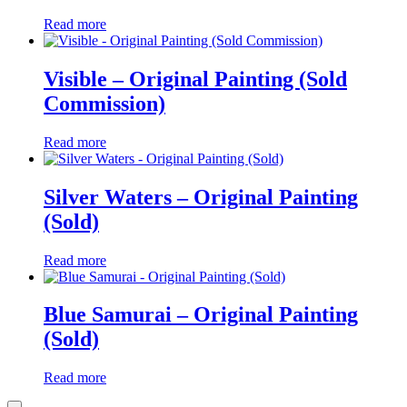
Read more
Visible – Original Painting (Sold
Commission)
Read more
Silver Waters – Original Painting
(Sold)
Read more
Blue Samurai – Original Painting
(Sold)
Read more