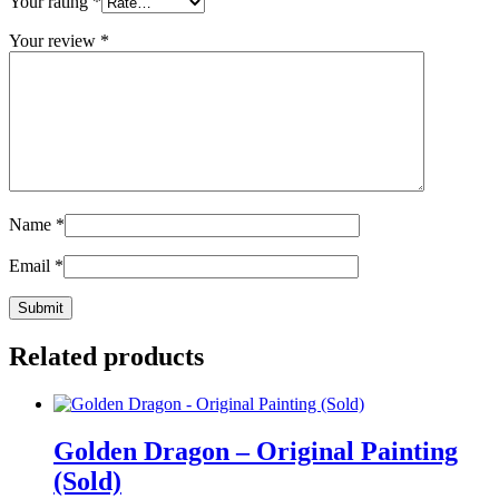
Your rating
*
Your review
*
Name
*
Email
*
Related products
Golden Dragon – Original Painting
(Sold)