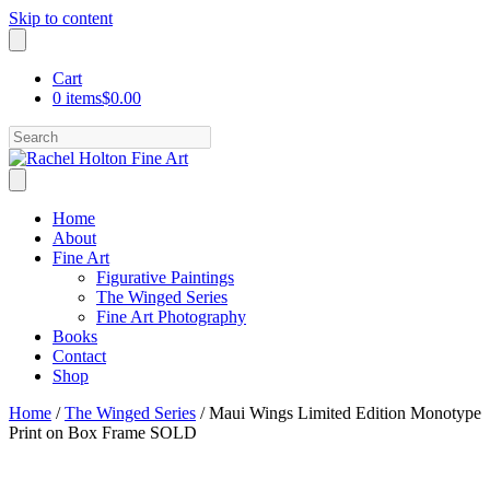
Skip to content
Cart
0 items
$0.00
Search
Home
About
Fine Art
Figurative Paintings
The Winged Series
Fine Art Photography
Books
Contact
Shop
Home
/
The Winged Series
/ Maui Wings Limited Edition Monotype
Print on Box Frame SOLD