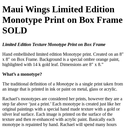
Maui Wings Limited Edition
Monotype Print on Box Frame
SOLD
Limited Edition Texture Monotype Print on Box Frame
Hand embellished limited edition Monotype print. Created on an 8″
x 8″ on Box Frame. Background is a special ombre orange paint,
highlighted with 14 k gold leaf. Dimensions are 8″ x 8.”
What’s a monotype?
The traditional definition of a
Monotype
is a single print taken from
an image that is printed in ink or paint on metal, glass or acrylic.
Rachael’s monotypes are considered her prints, however they are a
step far above ‘just a print.’ Each monotype is created just like her
original paintings with a special hand made texture with a gold or
silver leaf surface. Each image is printed on the surface of the
texture and then re-enhanced with acrylic paint. Basically each
monotype is repainted by hand. Rachael will spend many hours