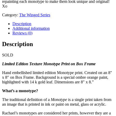
repainting each monotype to make them look unique and original!
Xo
Category:
The Winged Series
Description
Additional information
Reviews (0)
Description
SOLD
Limited Edition Texture Monotype Print on Box Frame
Hand embellished limited edition Monotype print. Created on an 8″
x 8″ on Box Frame. Background is a special ombre orange paint,
highlighted with 14 k gold leaf. Dimensions are 8″ x 8.”
What’s a monotype?
The traditional definition of a
Monotype
is a single print taken from
an image that is printed in ink or paint on metal, glass or acrylic.
Rachael’s monotypes are considered her prints, however they are a