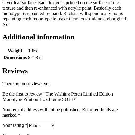
silver leaf surface. Each image is printed on the surface of the
texture and then re-enhanced with acrylic paint. Basically each
monotype is repainted by hand. Rachael will spend many hours
repainting each monotype to make them look unique and original!
Xo
Additional information
Weight
1 lbs
Dimensions
8 × 8 in
Reviews
There are no reviews yet.
Be the first to review “The Wishing Perch Limited Edition
Monotype Print on Box Frame SOLD”
Your email address will not be published.
Required fields are
marked
*
Your rating
*