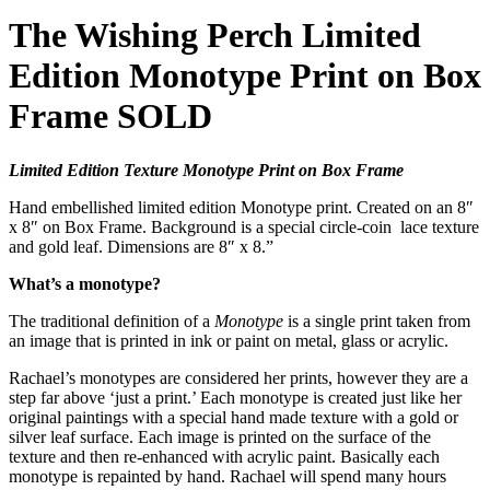
The Wishing Perch Limited
Edition Monotype Print on Box
Frame SOLD
Limited Edition Texture Monotype Print on Box Frame
Hand embellished limited edition Monotype print. Created on an 8″
x 8″ on Box Frame. Background is a special circle-coin lace texture
and gold leaf. Dimensions are 8″ x 8.”
What’s a monotype?
The traditional definition of a
Monotype
is a single print taken from
an image that is printed in ink or paint on metal, glass or acrylic.
Rachael’s monotypes are considered her prints, however they are a
step far above ‘just a print.’ Each monotype is created just like her
original paintings with a special hand made texture with a gold or
silver leaf surface. Each image is printed on the surface of the
texture and then re-enhanced with acrylic paint. Basically each
monotype is repainted by hand. Rachael will spend many hours