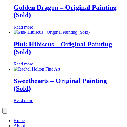
Golden Dragon – Original Painting
(Sold)
Read more
Pink Hibiscus – Original Painting
(Sold)
Read more
Sweethearts – Original Painting
(Sold)
Read more
Home
About