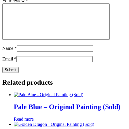
Your review
*
Name
*
Email
*
Related products
Pale Blue – Original Painting (Sold)
Read more