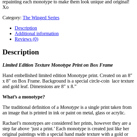
repainting each monotype to make them look unique and original!
Xo
Category:
The Winged Series
Description
Additional information
Reviews (0)
Description
Limited Edition Texture Monotype Print on Box Frame
Hand embellished limited edition Monotype print. Created on an 8″
x 8″ on Box Frame. Background is a special circle-coin lace texture
and gold leaf. Dimensions are 8″ x 8.”
What’s a monotype?
The traditional definition of a
Monotype
is a single print taken from
an image that is printed in ink or paint on metal, glass or acrylic.
Rachael’s monotypes are considered her prints, however they are a
step far above ‘just a print.’ Each monotype is created just like her
original paintings with a special hand made texture with a gold or