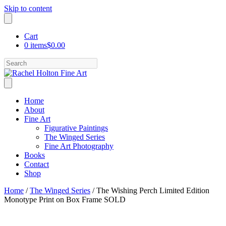
Skip to content
Cart
0 items
$0.00
Search
Home
About
Fine Art
Figurative Paintings
The Winged Series
Fine Art Photography
Books
Contact
Shop
Home
/
The Winged Series
/ The Wishing Perch Limited Edition
Monotype Print on Box Frame SOLD