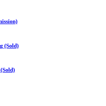
mission)
g (Sold)
(Sold)