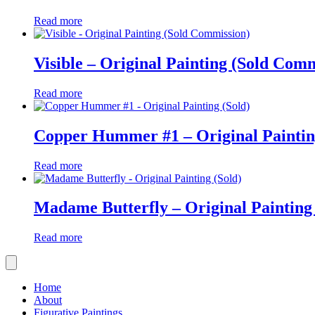
Read more
Visible – Original Painting (Sold Com
Read more
Copper Hummer #1 – Original Paintin
Read more
Madame Butterfly – Original Painting 
Read more
Home
About
Figurative Paintings