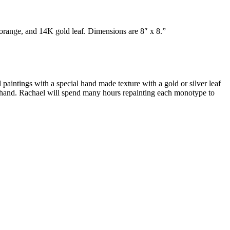
orange, and 14K gold leaf. Dimensions are 8″ x 8.”
 paintings with a special hand made texture with a gold or silver leaf
by hand. Rachael will spend many hours repainting each monotype to