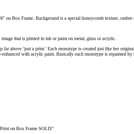
x 8″ on Box Frame. Background is a special honeycomb texture, ombre 
 image that is printed in ink or paint on metal, glass or acrylic.
far above ‘just a print.’ Each monotype is created just like her original
 re-enhanced with acrylic paint. Basically each monotype is repainted 
pe Print on Box Frame SOLD”