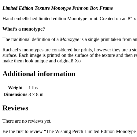
Limited Edition Texture Monotype Print on Box Frame
Hand embellished limited edition Monotype print. Created on an 8″ 
What’s a monotype?
The traditional definition of a
Monotype
is a single print taken from an
Rachael’s monotypes are considered her prints, however they are a step 
surface. Each image is printed on the surface of the texture and then
make them look unique and original! Xo
Additional information
Weight
1 lbs
Dimensions
8 × 8 in
Reviews
There are no reviews yet.
Be the first to review “The Wishing Perch Limited Edition Monoty