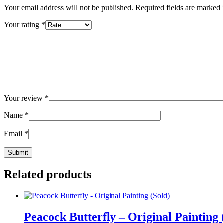
Your email address will not be published.
Required fields are marked
Your rating
*
Your review
*
Name
*
Email
*
Related products
Peacock Butterfly – Original Painting 