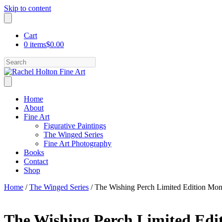
Skip to content
Cart
0 items
$0.00
Search
Home
About
Fine Art
Figurative Paintings
The Winged Series
Fine Art Photography
Books
Contact
Shop
Home
/
The Winged Series
/ The Wishing Perch Limited Edition Mo
The Wishing Perch Limited Ed