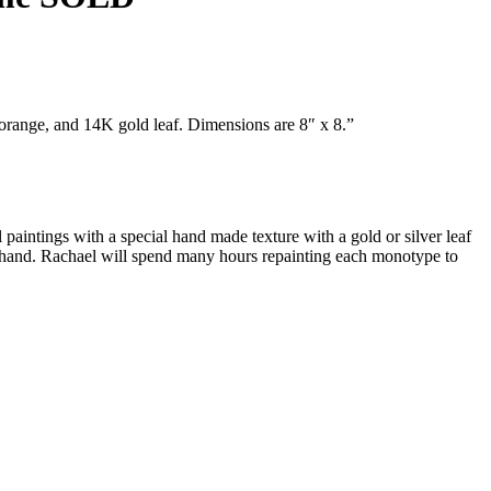
orange, and 14K gold leaf. Dimensions are 8″ x 8.”
 paintings with a special hand made texture with a gold or silver leaf
by hand. Rachael will spend many hours repainting each monotype to