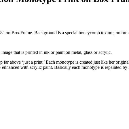
x 8″ on Box Frame. Background is a special honeycomb texture, ombre 
 image that is printed in ink or paint on metal, glass or acrylic.
far above ‘just a print.’ Each monotype is created just like her original
 re-enhanced with acrylic paint. Basically each monotype is repainted 