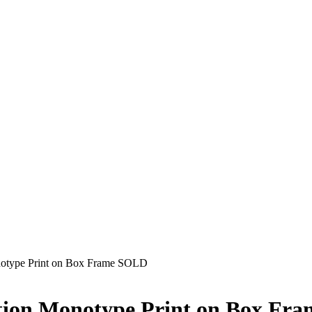
notype Print on Box Frame SOLD
ition Monotype Print on Box F