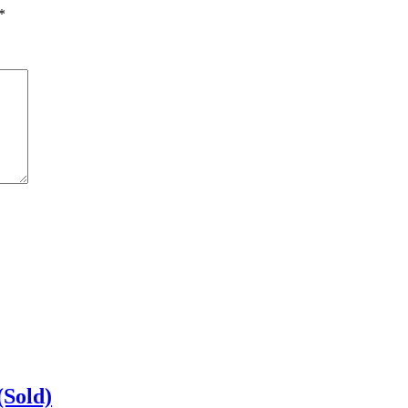
*
(Sold)