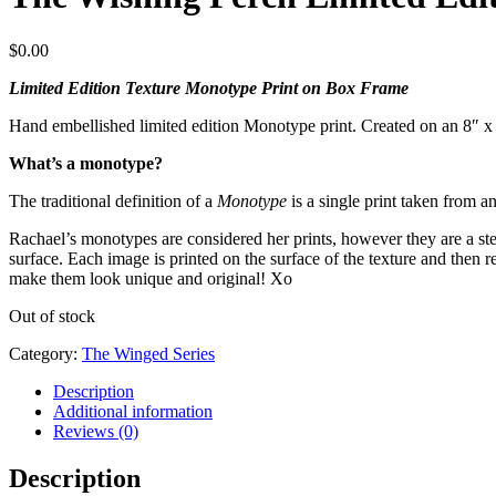
$
0.00
Limited Edition Texture Monotype Print on Box Frame
Hand embellished limited edition Monotype print. Created on an 8″ 
What’s a monotype?
The traditional definition of a
Monotype
is a single print taken from an
Rachael’s monotypes are considered her prints, however they are a step 
surface. Each image is printed on the surface of the texture and then
make them look unique and original! Xo
Out of stock
Category:
The Winged Series
Description
Additional information
Reviews (0)
Description