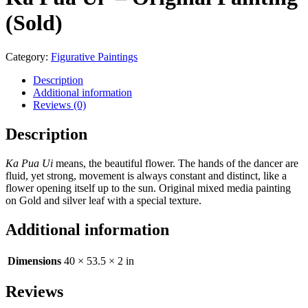
(Sold)
Category:
Figurative Paintings
Description
Additional information
Reviews (0)
Description
Ka Pua Ui
means, the beautiful flower. The hands of the dancer are
fluid, yet strong, movement is always constant and distinct, like a
flower opening itself up to the sun. Original mixed media painting
on Gold and silver leaf with a special texture.
Additional information
Dimensions
40 × 53.5 × 2 in
Reviews