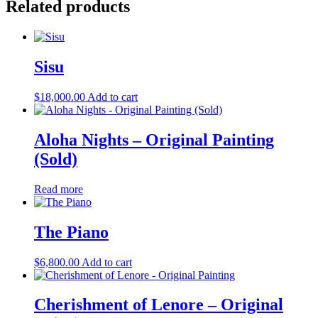
Related products
Sisu
$
18,000.00
Add to cart
Aloha Nights – Original Painting
(Sold)
Read more
The Piano
$
6,800.00
Add to cart
Cherishment of Lenore – Original