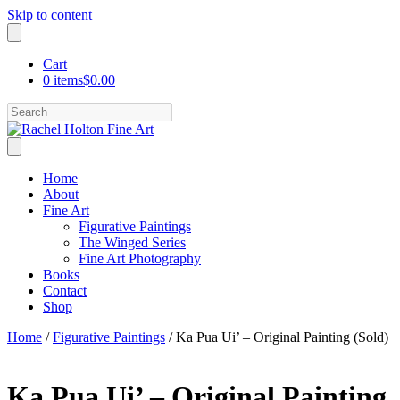
Skip to content
Cart
0 items
$0.00
Search
Home
About
Fine Art
Figurative Paintings
The Winged Series
Fine Art Photography
Books
Contact
Shop
Home
/
Figurative Paintings
/ Ka Pua Ui’ – Original Painting (Sold)
Ka Pua Ui’ – Original Painting