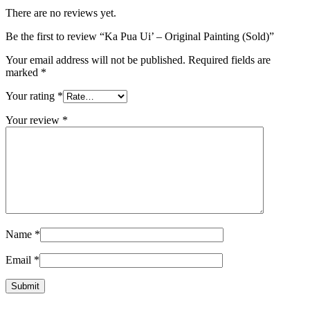
There are no reviews yet.
Be the first to review “Ka Pua Ui’ – Original Painting (Sold)”
Your email address will not be published.
Required fields are
marked
*
Your rating
*
Your review
*
Name
*
Email
*